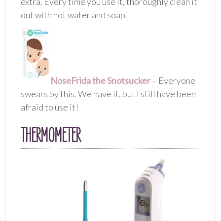
extra. Every time you use it, thoroughly clean it
out with hot water and soap.
NoseFrida the Snotsucker
– Everyone
swears by this. We have it, but I still have been
afraid to use it!
THERMOMETER