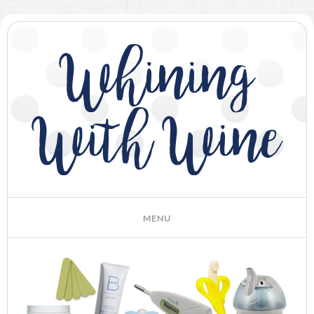
Whining
With Wine