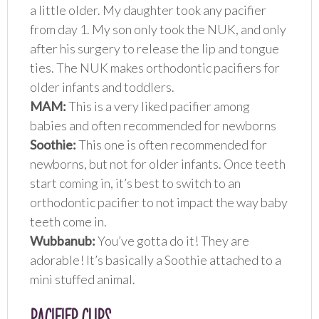
a little older. My daughter took any pacifier
from day 1. My son only took the NUK, and only
after his surgery to release the lip and tongue
ties. The NUK makes orthodontic pacifiers for
older infants and toddlers.
MAM:
This is a very liked pacifier among
babies and often recommended for newborns
Soothie:
This one is often recommended for
newborns, but not for older infants. Once teeth
start coming in, it’s best to switch to an
orthodontic pacifier to not impact the way baby
teeth come in.
Wubbanub:
You’ve gotta do it! They are
adorable! It’s basically a Soothie attached to a
mini stuffed animal.