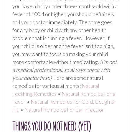
you have a baby under three-months-old with a
fever of 100.4 or higher, you should definitely
call your doctor immediately. The same goes
for any baby or child with any other health
problem that is running a fever. However, if
your child is older and the fever isn’t too high,
you may want to focus on making your child
more comfortable without medicating.
(I’m not
a medical professional, so always check with
your doctor first.)
Here are some natural
remedies for various ailments:
Natural
Teething Remedies
•
Natural Remedies For a
Fever
•
Natural Remedies For Cold, Cough &
Flu
•
Natural Remedies For Ear Infection
THINGS YOU DO NOT NEED (YET)