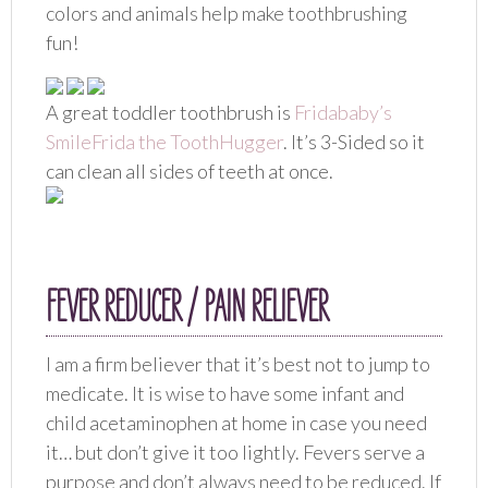
colors and animals help make toothbrushing
fun!
A great toddler toothbrush is
Fridababy’s
SmileFrida the ToothHugger
. It’s 3-Sided so it
can clean all sides of teeth at once.
FEVER REDUCER / PAIN RELIEVER
I am a firm believer that it’s best not to jump to
medicate. It is wise to have some infant and
child acetaminophen at home in case you need
it… but don’t give it too lightly. Fevers serve a
purpose and don’t always need to be reduced. If