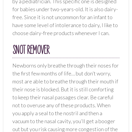
by a pediatrician. This specific one is designed
for babies under two-years-old. It is also dairy-
free. Since it is not uncommon for an infant to
have some level of intolerance to dairy, I like to
choose dairy-free products whenever I can.
SNOT REMOVER
Newborns only breathe through their noses for
the first few months of life… but don’t worry,
most are able to breathe through their mouth if
their nose is blocked. But it is still comforting
to keep their nasal passages clear. Be careful
not to overuse any of these products. When
you apply a seal to the nostril and then a
vacuum to the nasal cavity, you’ll get a booger
out but you risk causing more congestion of the