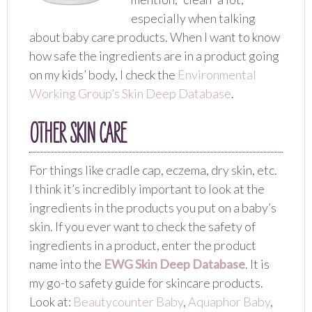
especially when talking
about baby care products. When I want to know
how safe the ingredients are in a product going
on my kids’ body, I check the
Environmental
Working Group’s Skin Deep Database
.
OTHER SKIN CARE
For things like cradle cap, eczema, dry skin, etc.
I think it’s incredibly important to look at the
ingredients in the products you put on a baby’s
skin. If you ever want to check the safety of
ingredients in a product, enter the product
name into the
EWG Skin Deep Database
. It is
my go-to safety guide for skincare products.
Look at:
Beautycounter Baby
,
Aquaphor Baby
,