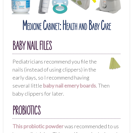
Medicine Cabinet: Health and Baby Care
BABY NAIL FILES
Pediatricians recommend you file the
nails (instead of using clippers) in the
early days, so I recommend having
several little
baby nail emery boards
. Then
baby clippers for later.
PROBIOTICS
This probiotic powder
was recommended to us