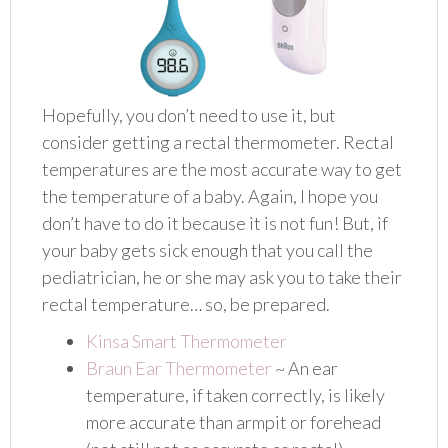
Hopefully, you don’t need to use it, but
consider getting a rectal thermometer. Rectal
temperatures are the most accurate way to get
the temperature of a baby. Again, I hope you
don’t have to do it because it is not fun! But, if
your baby gets sick enough that you call the
pediatrician, he or she may ask you to take their
rectal temperature… so, be prepared.
Kinsa Smart Thermometer
Braun Ear Thermometer
~ An ear
temperature, if taken correctly, is likely
more accurate than armpit or forehead