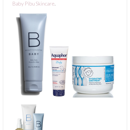
Baby Pibu Skincare
.