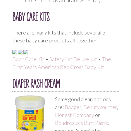
(not still not as accurate as rectal).
BABY CARE KITS
There are many kits that include several of
these baby care products all together.
Boon Care Kit
•
Safety 1st Deluxe Kit
•
The
First Years American Red Cross Baby Kit
DIAPER RASH CREAM
Some good clean options
are:
Badger
,
Beautycounter
,
Honest Company
or
Boudreaux’s Butt Paste
. I
mention, “clean” a lot,