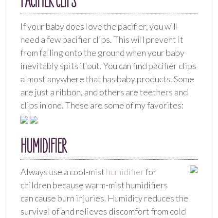
PACIFIER CLIPS
If your baby does love the pacifier, you will
need a few pacifier clips. This will prevent it
from falling onto the ground when your baby
inevitably spits it out. You can find pacifier clips
almost anywhere that has baby products. Some
are just a ribbon, and others are teethers and
clips in one. These are some of my favorites:
HUMIDIFIER
Always use a cool-mist
humidifier
for
children because warm-mist humidifiers
can cause burn injuries. Humidity reduces the
survival of and relieves discomfort from cold