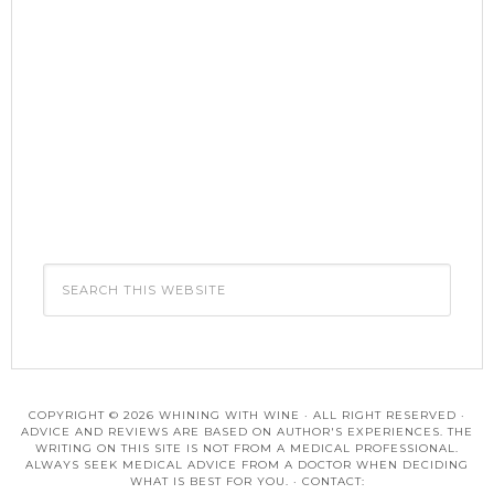
COPYRIGHT © 2026 WHINING WITH WINE · ALL RIGHT RESERVED ·
ADVICE AND REVIEWS ARE BASED ON AUTHOR'S EXPERIENCES. THE
WRITING ON THIS SITE IS NOT FROM A MEDICAL PROFESSIONAL.
ALWAYS SEEK MEDICAL ADVICE FROM A DOCTOR WHEN DECIDING
WHAT IS BEST FOR YOU. · CONTACT: