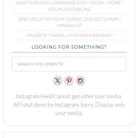
WHAT’S HELPING US MANAGE KIDS / WORK / HOME /
SOCIAL DISTANCING
BABY REGISTRY GEAR: CLASSIC, BUDGET, LUXURY,
MINIMALIST
FAVORITE THINGS ∙∙∙ FOR MOM AND BABY
LOOKING FOR SOMETHING?
Instagram Feed Cannot get other user media.
API shut down by Instagram. Sorry. Display only
your media.