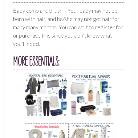
Baby comb and brush ~ Your baby may not be
born with hair, and he/she may not get hair for
many many months. You can wait to register for
or purchase this since you don’t know what
you’ll need.
MORE ESSENTIALS: