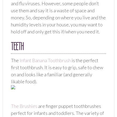
and flu viruses. However, some people don’t
use them and say it is a waste of space and
money. So, depending on where you live and the
humidity levels in your house, you may want to
hold off and only get this if/when you need it.
TEETH
The
Infant Banana Toothbrush
is the perfect
first toothbrush. It is easy to grip, safe to chew
on and looks like a familiar (and generally
likable food).
The Brushies
are finger puppet toothbrushes
perfect for infants and toddlers. The variety of