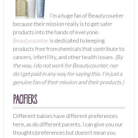
I’m a huge fan of Beautycounter
because their mission really is to get safer
products into the hands of everyone.
Beautycounter
is dedicated to keeping
products free from chemicals that contribute to
cancers, infertility, and other health issues.
(By
the way, I do not work for Beautycounter, nor
do I get paid in any way for saying this. I’m just a
genuine fan of their mission and their products.)
PACIFIERS
Different babies have different preferences
here, as do different parents. I can give you our
thoughts/preferences but doesn’t mean you