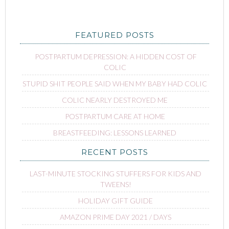
FEATURED POSTS
POSTPARTUM DEPRESSION: A HIDDEN COST OF
COLIC
STUPID SHIT PEOPLE SAID WHEN MY BABY HAD COLIC
COLIC NEARLY DESTROYED ME
POSTPARTUM CARE AT HOME
BREASTFEEDING: LESSONS LEARNED
RECENT POSTS
LAST-MINUTE STOCKING STUFFERS FOR KIDS AND
TWEENS!
HOLIDAY GIFT GUIDE
AMAZON PRIME DAY 2021 / DAYS