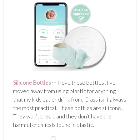
Silicone Bottles
∙∙∙ I love these bottles! I’ve
moved away from using plastic for anything
that my kids eat or drink from. Glass isn’t always
the most practical. These bottles are silicone!
They won’t break, and they don’t have the
harmful chemicals found in plastic.