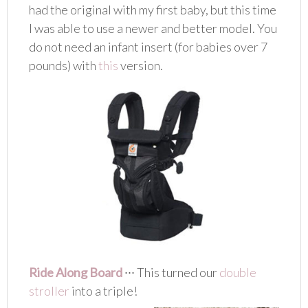
had the original with my first baby, but this time
I was able to use a newer and better model. You
do not need an infant insert (for babies over 7
pounds) with
this
version.
Ride Along Board
∙∙∙ This turned our
double
stroller
into a triple!