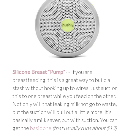
Silicone Breast “Pump”
∙∙∙ If you are
breastfeeding, this is a great way to build a
stash without hooking up to wires. Just suction
this to one breast while you feed on the other.
Not only will that leaking milk not go to waste,
but the suction will pull out a little more. It’s
basically a milk saver, but with suction. You can
get the
basic one
(that usually runs about $13)