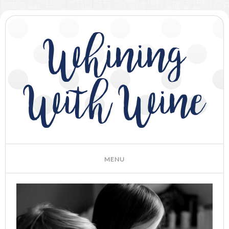
Whining
With Wine