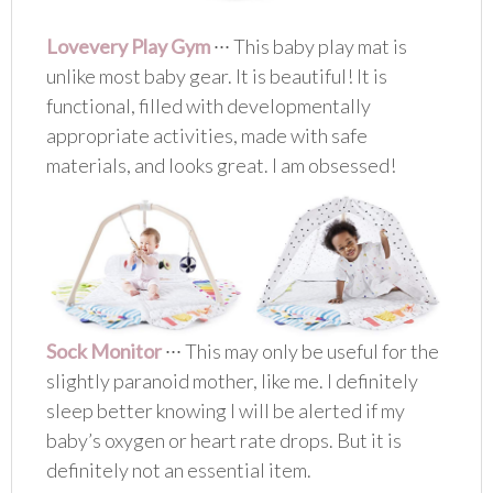
Lovevery Play Gym
∙∙∙ This baby play mat is
unlike most baby gear. It is beautiful! It is
functional, filled with developmentally
appropriate activities, made with safe
materials, and looks great. I am obsessed!
Sock Monitor
∙∙∙ This may only be useful for the
slightly paranoid mother, like me. I definitely
sleep better knowing I will be alerted if my
baby’s oxygen or heart rate drops. But it is
definitely not an essential item.