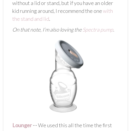
without a lid or stand, but if you have an older
kid running around, I recommend the one
with
the stand and lid
.
On that note, I’m also loving the
Spectra pump
.
Lounger
∙∙∙ We used this all the time the first