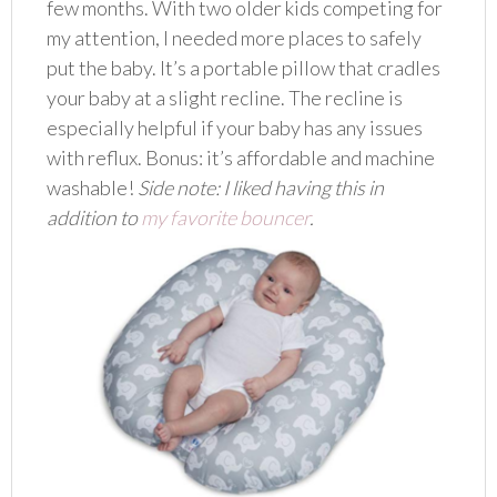
few months. With two older kids competing for
my attention, I needed more places to safely
put the baby. It’s a portable pillow that cradles
your baby at a slight recline. The recline is
especially helpful if your baby has any issues
with reflux. Bonus: it’s affordable and machine
washable!
Side note: I liked having this in
addition to
my favorite bouncer
.