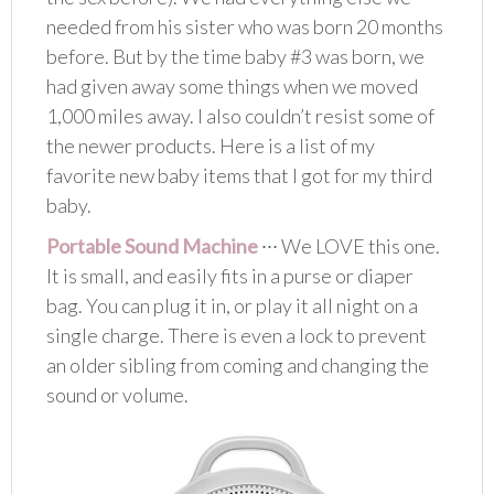
needed from his sister who was born 20 months
before. But by the time baby #3 was born, we
had given away some things when we moved
1,000 miles away. I also couldn’t resist some of
the newer products. Here is a list of my
favorite new baby items that I got for my third
baby.
Portable Sound Machine
∙∙∙ We LOVE this one.
It is small, and easily fits in a purse or diaper
bag. You can plug it in, or play it all night on a
single charge. There is even a lock to prevent
an older sibling from coming and changing the
sound or volume.