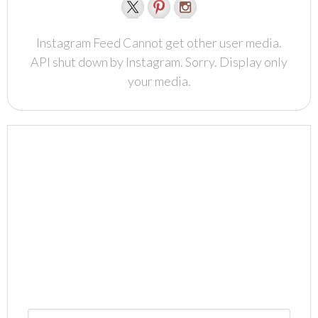
Instagram Feed Cannot get other user media.
API shut down by Instagram. Sorry. Display only
your media.