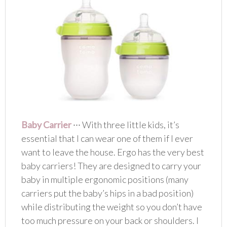
Baby Carrier
∙∙∙ With three little kids, it’s
essential that I can wear one of them if I ever
want to leave the house. Ergo has the very best
baby carriers! They are designed to carry your
baby in multiple ergonomic positions (many
carriers put the baby’s hips in a bad position)
while distributing the weight so you don’t have
too much pressure on your back or shoulders. I