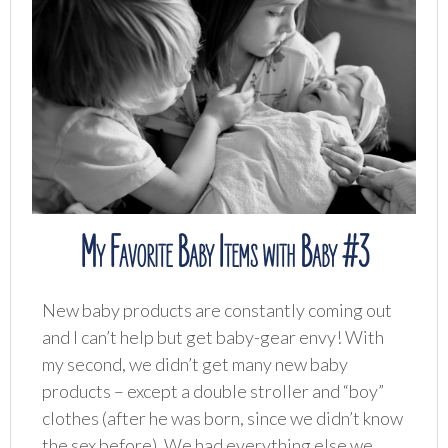
My Favorite Baby Items with Baby #3
New baby products are constantly coming out
and I can’t help but get baby-gear envy! With
my second, we didn’t get many new baby
products – except a double stroller and “boy”
clothes (after he was born, since we didn’t know
the sex before). We had everything else we