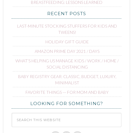
BREASTFEEDING: LESSONS LEARNED
RECENT POSTS
LAST-MINUTE STOCKING STUFFERS FOR KIDS AND
TWEENS!
HOLIDAY GIFT GUIDE
AMAZON PRIME DAY 2021 / DAYS
WHAT’S HELPING US MANAGE KIDS / WORK / HOME /
SOCIAL DISTANCING
BABY REGISTRY GEAR: CLASSIC, BUDGET, LUXURY,
MINIMALIST
FAVORITE THINGS ∙∙∙ FOR MOM AND BABY
LOOKING FOR SOMETHING?