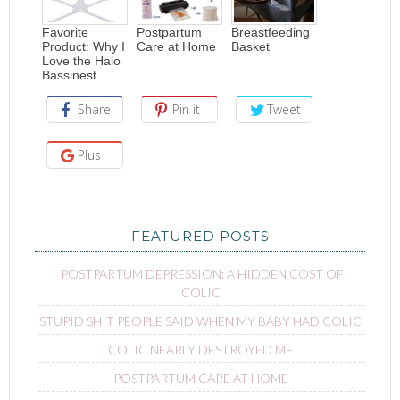
Favorite
Postpartum
Breastfeeding
Product: Why I
Care at Home
Basket
Love the Halo
Bassinest
Share
Pin it
Tweet
Plus
FEATURED POSTS
POSTPARTUM DEPRESSION: A HIDDEN COST OF
COLIC
STUPID SHIT PEOPLE SAID WHEN MY BABY HAD COLIC
COLIC NEARLY DESTROYED ME
POSTPARTUM CARE AT HOME