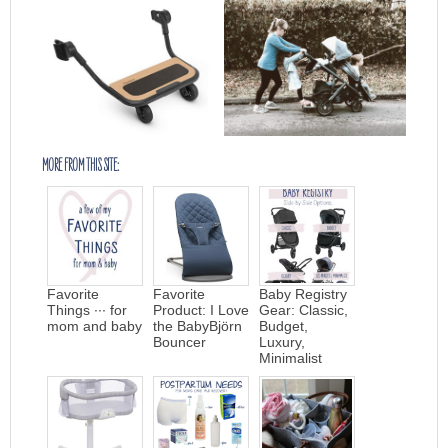
MORE FROM THIS SITE:
Favorite
Favorite
Baby Registry
Things ∙∙∙ for
Product: I Love
Gear: Classic,
mom and baby
the BabyBjörn
Budget,
Bouncer
Luxury,
Minimalist