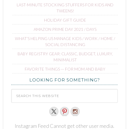
LAST-MINUTE STOCKING STUFFERS FOR KIDS AND
TWEENS!
HOLIDAY GIFT GUIDE
AMAZON PRIME DAY 2021 / DAYS
WHAT’S HELPING US MANAGE KIDS / WORK / HOME /
SOCIAL DISTANCING
BABY REGISTRY GEAR: CLASSIC, BUDGET, LUXURY,
MINIMALIST
FAVORITE THINGS ∙∙∙ FOR MOM AND BABY
LOOKING FOR SOMETHING?
Instagram Feed Cannot get other user media.