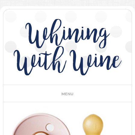
Whining
With Wine