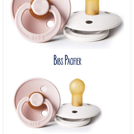
Bibs Pacifier