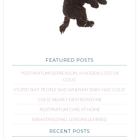
FEATURED POSTS
POSTPARTUM DEPRESSION: A HIDDEN COST OF
COLIC
STUPID SHIT PEOPLE SAID WHEN MY BABY HAD COLIC
COLIC NEARLY DESTROYED ME
POSTPARTUM CARE AT HOME
BREASTFEEDING: LESSONS LEARNED
RECENT POSTS