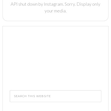
API shut down by Instagram. Sorry. Display only
your media.