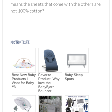
means the sheets that come with the others are
not 100% cotton?
MORE FROM THIS SITE:
Best New Baby
Favorite
Baby Sleep
Products I
Product: Why I
Spots
Want for Baby
love the
#3
BabyBjorn
Bouncer