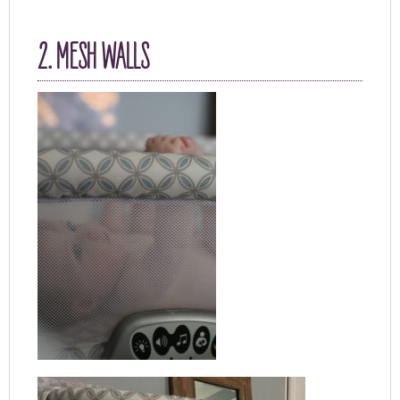
2. MESH WALLS