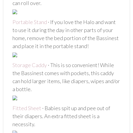
can roll over.
Portable Stand
∙ If you love the Halo and want
to use it during the day in other parts of your
home, remove the bed portion of the Bassinest
and place it in the portable stand!
Storage Caddy
∙ This is so convenient! While
the Bassinest comes with pockets, this caddy
can hold larger items, like diapers, wipes and/or
a bottle.
Fitted Sheet
∙ Babies spit up and pee out of
their diapers. An extra fitted sheet is a
necessity.