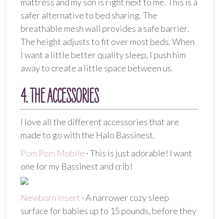
mattress and my son is right next to me. This is a
safer alternative to bed sharing. The
breathable mesh wall provides a safe barrier.
The height adjusts to fit over most beds. When
I want a little better quality sleep, I push him
away to create a little space between us.
4. THE ACCESSORIES
I love all the different accessories that are
made to go with the Halo Bassinest.
Pom Pom Mobile
∙ This is just adorable! I want
one for my Bassinest and crib!
Newborn Insert
∙ A narrower cozy sleep
surface for babies up to 15 pounds, before they