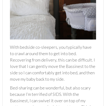
With bedside co-sleepers, you typically have
to crawl around them to get into bed.
Recovering from delivery, this can be difficult. I
love that I can gently move the Bassinest to the
side so I can comfortably get into bed, and then
move my baby back to my side.
Bed-sharing can be wonderful, but also scary
because I’m terrified of SIDS. With the
Bassinest, I can swivel it over on top of my