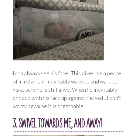
I can always see his face! This gives me a peace
of mind when I inevitably wake up and want to
make sure he is still alive. When he inevitably
ends up with his face up against the wall, I don’t
worry because it is breathable.
3. SWIVEL TOWARDS ME, AND AWAY!