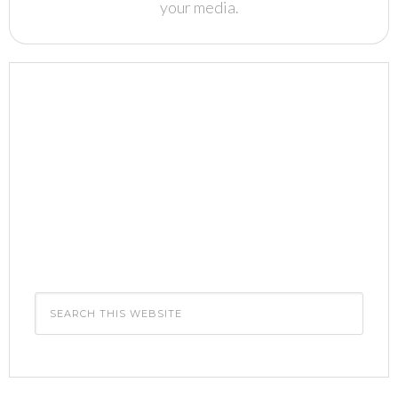
your media.