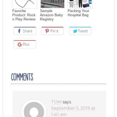
Favorite
Sample
Packing Your
Product: Rock
Amazon Baby
Hospital Bag
n Play Review
Registry
Share
Pin it
Tweet
Plus
COMMENTS
TOM
says
September 5, 2019 at
1:40 am