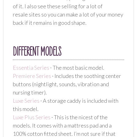
of it. I also see these selling for a lot of
resale sites so you can make a lot of your money
back if it remains in good shape.
DIFFERENT MODELS
Essentia Series
∙ The most basic model.
Premiere Series
∙ Includes the soothing center
buttons (nightlight, sounds, vibration and
nursing timer).
Luxe Series
∙ A storage caddy is included with
this model.
Luxe Plus Series
∙ This is the nicest of the
models. It comes with a mattress pad and a
100% cotton fitted sheet. I’m not sure if that