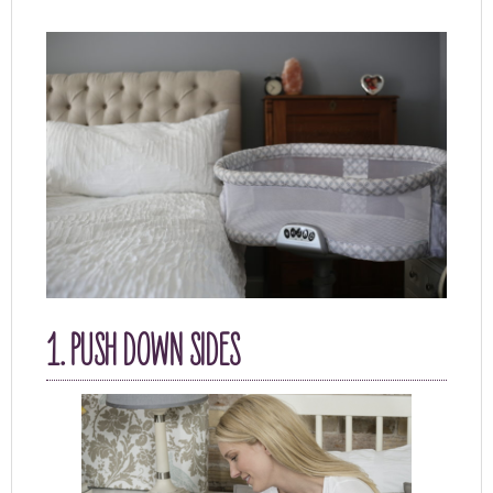
1. PUSH DOWN SIDES