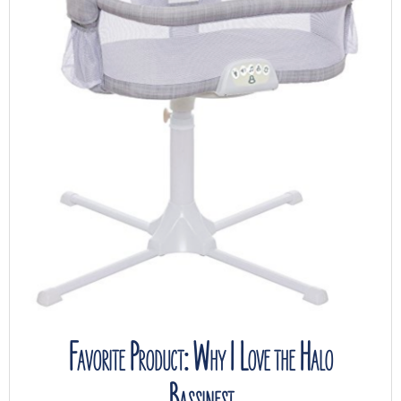
Favorite Product: Why I Love the Halo
Bassinest