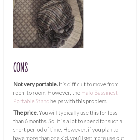
CONS
Not very portable.
It’s difficult to move from
room to room. However, the
Halo Bassinest
Portable Stand
helps with this problem.
The price.
You will typically use this for less
than 6 months. So, it is a lot to spend for such a
short period of time. However, if you plan to
have more than one kid, you’ll get more use out