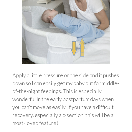
Apply a little pressure on the side and it pushes
down so I can easily get my baby out for middle-
of-the-night feedings. This is especially
wonderful in the early postpartum days when
you can’t move as easily. If you have a difficult
recovery, especially a c-section, this will be a
most-loved feature!