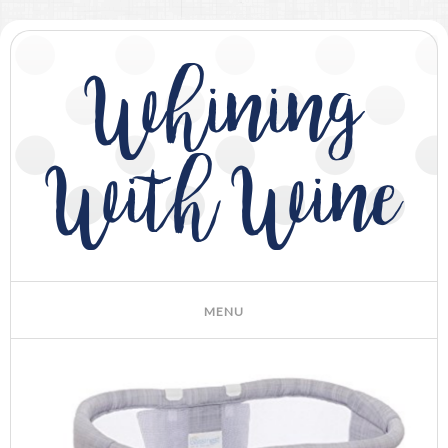
Whining
With Wine