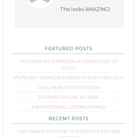
This looks AMAZING!
FEATURED POSTS
POSTPARTUM DEPRESSION: A HIDDEN COST OF
COLIC
STUPID SHIT PEOPLE SAID WHEN MY BABY HAD COLIC
COLIC NEARLY DESTROYED ME
POSTPARTUM CARE AT HOME
BREASTFEEDING: LESSONS LEARNED
RECENT POSTS
LAST-MINUTE STOCKING STUFFERS FOR KIDS AND