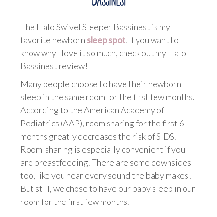
The Halo Swivel Sleeper Bassinest is my
favorite newborn
sleep spot
. If you want to
know why I love it so much, check out my Halo
Bassinest review!
Many people choose to have their newborn
sleep in the same room for the first few months.
According to the American Academy of
Pediatrics (AAP), room sharing for the first 6
months greatly decreases the risk of SIDS.
Room-sharing is especially convenient if you
are breastfeeding. There are some downsides
too, like you hear every sound the baby makes!
But still, we chose to have our baby sleep in our
room for the first few months.