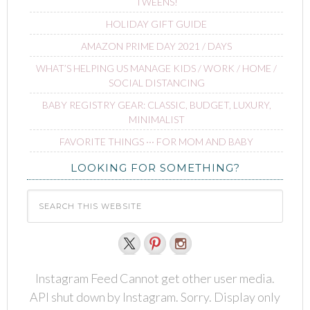
TWEENS!
HOLIDAY GIFT GUIDE
AMAZON PRIME DAY 2021 / DAYS
WHAT’S HELPING US MANAGE KIDS / WORK / HOME /
SOCIAL DISTANCING
BABY REGISTRY GEAR: CLASSIC, BUDGET, LUXURY,
MINIMALIST
FAVORITE THINGS ∙∙∙ FOR MOM AND BABY
LOOKING FOR SOMETHING?
Instagram Feed Cannot get other user media.
API shut down by Instagram. Sorry. Display only