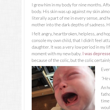
I grew him in my body for nine months. Afte
body. His skin was up against my skin almo
literally a part of me in every sense, and 
mother into the dark depths of sadness. His
I felt angry, heartbroken, helpless, and hope
console my own child, that I didn’t feel a
daughter. It was a very low period in my life
moment with my new baby.
I was depress
because of the colic, but the colic certainl
Ever
“He w
An h
fath
time 
would