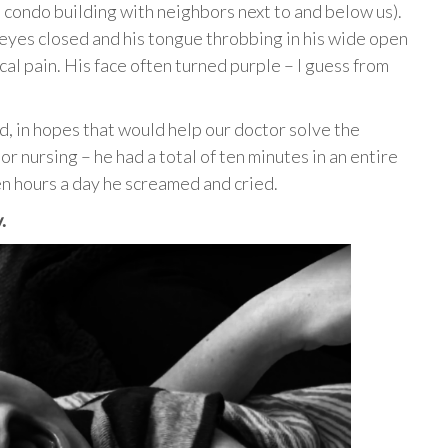
a condo building with neighbors next to and below us).
 eyes closed and his tongue throbbing in his wide open
al pain. His face often turned purple – I guess from
ed, in hopes that would help our doctor solve the
r nursing – he had a total of ten minutes in an entire
n hours a day he screamed and cried.
.