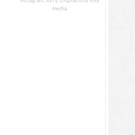
Instagram. Sorry. Display only your
media.