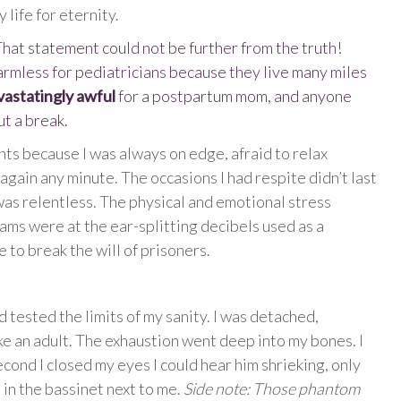
 life for eternity.
 That statement could not be further from the truth!
harmless for pediatricians because they live many miles
vastatingly awful
for a postpartum mom, and anyone
ut a break.
nts because I was always on edge, afraid to relax
gain any minute. The occasions I had respite didn’t last
was relentless. The physical and emotional stress
ams were at the ear-splitting decibels used as a
 to break the will of prisoners.
 tested the limits of my sanity. I was detached,
ike an adult. The exhaustion went deep into my bones. I
econd I closed my eyes I could hear him shrieking, only
in the bassinet next to me.
Side note: Those phantom