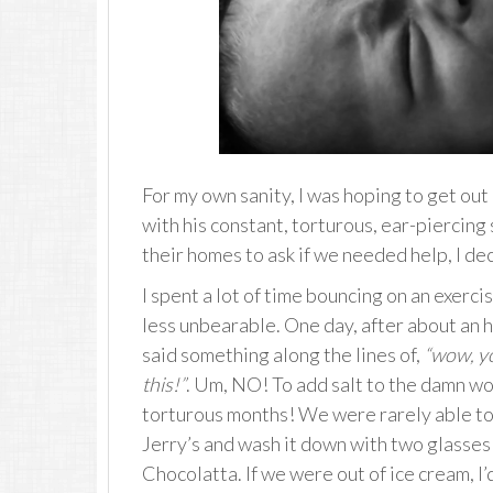
For my own sanity, I was hoping to get out
with his constant, torturous, ear-piercing
their homes to ask if we needed help, I de
I spent a lot of time bouncing on an exercis
less unbearable. One day, after about an h
said something along the lines of,
“wow, yo
this!”
. Um, NO! To add salt to the damn wo
torturous months! We were rarely able to 
Jerry’s and wash it down with two glasses 
Chocolatta. If we were out of ice cream, I’