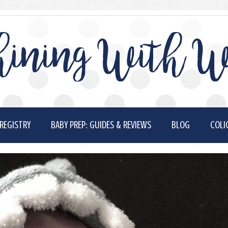
ining With W
REGISTRY
BABY PREP: GUIDES & REVIEWS
BLOG
COLI