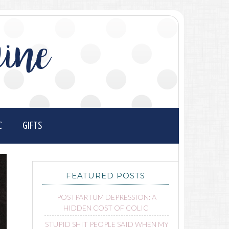
ine
C
GIFTS
FEATURED POSTS
POSTPARTUM DEPRESSION: A
HIDDEN COST OF COLIC
STUPID SHIT PEOPLE SAID WHEN MY