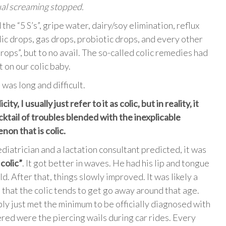
ual screaming stopped.
the “5 S’s”, gripe water, dairy/soy elimination, reflux
lic drops, gas drops, probiotic drops, and every other
drops”, but to no avail. The so-called colic remedies had
 on our colic baby.
was long and difficult.
city, I usually just refer to it as colic, but in reality, it
cktail of troubles blended with the inexplicable
on that is colic.
diatrician and a lactation consultant predicted, it was
colic”
. It got better in waves. He had his lip and tongue
. After that, things slowly improved. It was likely a
 that the colic tends to get go away around that age.
bly just met the minimum to be officially diagnosed with
ngered were the piercing wails during car rides. Every