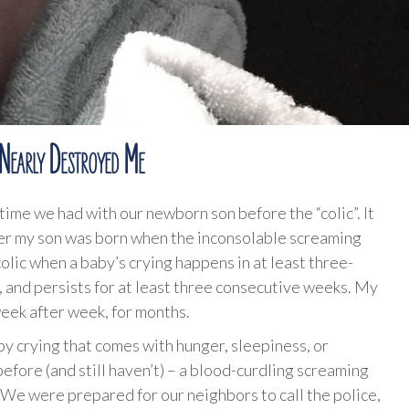
 Nearly Destroyed Me
ime we had with our newborn son before the “colic”. It
er my son was born when the inconsolable screaming
lic when a baby’s crying happens in at least three-
, and persists for at least three consecutive weeks. My
eek after week, for months.
by crying that comes with hunger, sleepiness, or
before (and still haven’t) – a blood-curdling screaming
We were prepared for our neighbors to call the police,