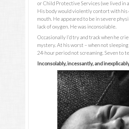
or Child Protective Services (we lived in 
His body would violently contort with his
mouth. He appeared to be in severe physic
lack of oxygen. He was inconsolable.
Occasionally I’d try and track when he cri
mystery. At his worst – when not sleeping o
24-hour period not screaming. Seven to te
Inconsolably, incessantly, and inexplicably