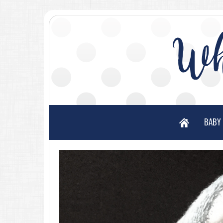
Wh
BABY 