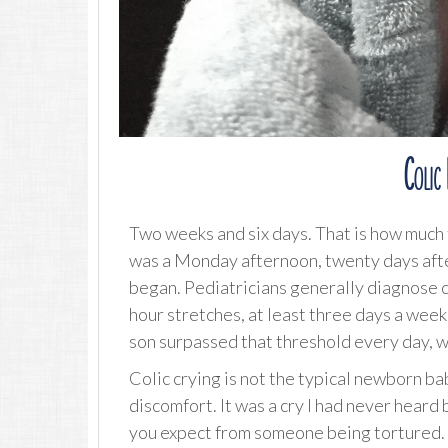
Colic
Two weeks and six days. That is how much t
was a Monday afternoon, twenty days aft
began. Pediatricians generally diagnose co
hour stretches, at least three days a week
son surpassed that threshold every day, w
Colic crying is not the typical newborn ba
discomfort. It was a cry I had never heard 
you expect from someone being tortured. 