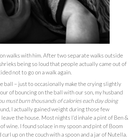
 on walks with him. After two separate walks outside
 shrieks being so loud that people actually came out of
cided not to go on a walk again.
e ball – just to occasionally make the crying slightly
our of bouncing on the ball with our son, my husband
u must burn thousands of calories each day doing
und, I actually gained weight during those few
leave the house. Most nights I’d inhale a pint of Ben &
of wine. I found solace in my spoon and pint of Boom
d curl up on the couch with a spoon and a jar of Nutella.