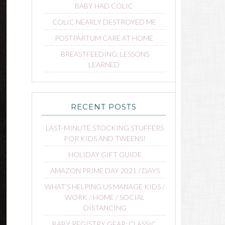
BABY HAD COLIC
COLIC NEARLY DESTROYED ME
POSTPARTUM CARE AT HOME
BREASTFEEDING: LESSONS
LEARNED
RECENT POSTS
LAST-MINUTE STOCKING STUFFERS
FOR KIDS AND TWEENS!
HOLIDAY GIFT GUIDE
AMAZON PRIME DAY 2021 / DAYS
WHAT’S HELPING US MANAGE KIDS /
WORK / HOME / SOCIAL
DISTANCING
BABY REGISTRY GEAR: CLASSIC,