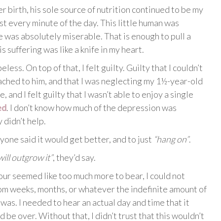
r birth, his sole source of nutrition continued to be my
st every minute of the day. This little human was
he was absolutely miserable. That is enough to pull a
 suffering was like a knife in my heart.
less. On top of that, I felt guilty. Guilty that I couldn’t
ttached to him, and that I was neglecting my 1½-year-old
, and I felt guilty that I wasn’t able to enjoy a single
ed
. I don’t know how much of the depression was
y didn’t help.
yone said it would get better, and to just
“hang on”
.
ill outgrow it”
, they’d say.
our seemed like too much more to bear, I could not
om weeks, months, or whatever the indefinite amount of
was. I needed to hear an actual day and time that it
 be over. Without that, I didn’t trust that this wouldn’t