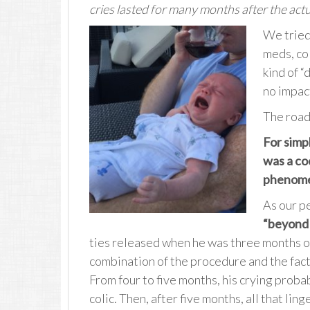
cries lasted for many months after the act
We tried 
meds, co
kind of “
no impact
The road 
For simpli
was a co
phenomen
As our pe
“beyond 
ties released when he was three months old
combination of the procedure and the fact
From four to five months, his crying proba
colic. Then, after five months, all that li