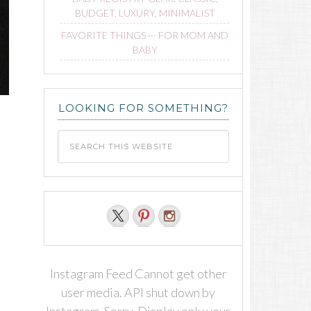
BUDGET, LUXURY, MINIMALIST
FAVORITE THINGS ∙∙∙ FOR MOM AND
BABY
LOOKING FOR SOMETHING?
Instagram Feed Cannot get other
user media. API shut down by