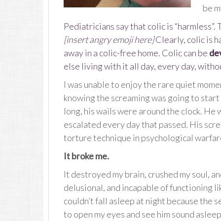
be my
Pediatricians say that colic is “harmless”.
[insert angry emoji here]
Clearly, colic is 
away in a colic-free home. Colic can be
de
else living with it all day, every day, witho
I was unable to enjoy the rare quiet mome
knowing the screaming was going to start a
long, his wails were around the clock. He 
escalated every day that passed. His scre
torture technique in psychological warfare
It broke me.
It destroyed my brain, crushed my soul, and
delusional, and incapable of functioning l
couldn’t fall asleep at night because the s
to open my eyes and see him sound asleep 