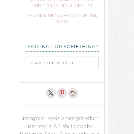
BUDGET, LUXURY, MINIMALIST
FAVORITE THINGS ∙∙∙ FOR MOM AND
BABY
LOOKING FOR SOMETHING?
Instagram Feed Cannot get other
user media. API shut down by