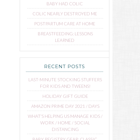
BABY HAD COLIC
COLIC NEARLY DESTROYED ME
POSTPARTUM CARE AT HOME
BREASTFEEDING: LESSONS
LEARNED
RECENT POSTS
LAST-MINUTE STOCKING STUFFERS
FOR KIDS AND TWEENS!
HOLIDAY GIFT GUIDE
AMAZON PRIME DAY 2021 / DAYS
WHAT’S HELPING US MANAGE KIDS /
WORK / HOME / SOCIAL
DISTANCING
BABY REGISTRY GEAR: CLASSIC,