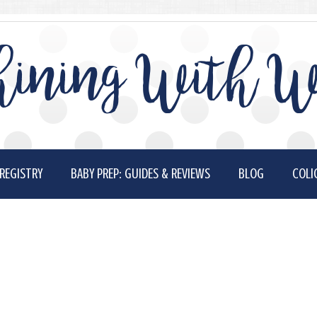
ining With W
REGISTRY
BABY PREP: GUIDES & REVIEWS
BLOG
COLI