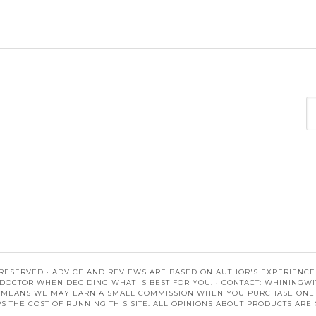
 RESERVED · ADVICE AND REVIEWS ARE BASED ON AUTHOR'S EXPERIENCES.
DOCTOR WHEN DECIDING WHAT IS BEST FOR YOU. · CONTACT:
WHININGWI
S MEANS WE MAY EARN A SMALL COMMISSION WHEN YOU PURCHASE ONE OF
S THE COST OF RUNNING THIS SITE. ALL OPINIONS ABOUT PRODUCTS ARE