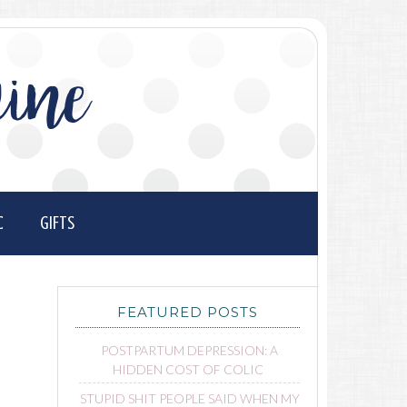
ine
C
GIFTS
FEATURED POSTS
POSTPARTUM DEPRESSION: A
HIDDEN COST OF COLIC
STUPID SHIT PEOPLE SAID WHEN MY