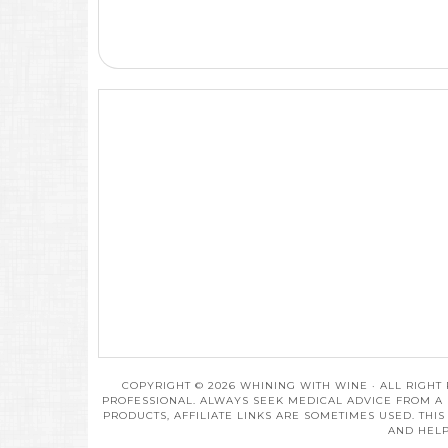
COPYRIGHT © 2026 WHINING WITH WINE · ALL RIGHT
PROFESSIONAL. ALWAYS SEEK MEDICAL ADVICE FROM A 
PRODUCTS, AFFILIATE LINKS ARE SOMETIMES USED. THI
AND HELP