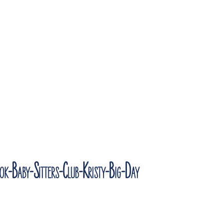
k-Baby-Sitters-Club-Kristy-Big-Day