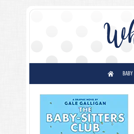
Wh
BABY 