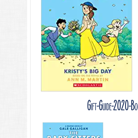
Gift-Guide-2020-Boo