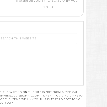
Instagram. Sorry. Display only your
media.
 THE WRITING ON THIS SITE IS NOT FROM A MEDICAL
THWINE.JULIE@GMAIL.COM
· WHEN PROVIDING LINKS TO
 THE ITEMS WE LINK TO. THIS IS AT ZERO COST TO YOU
 OUR OWN.