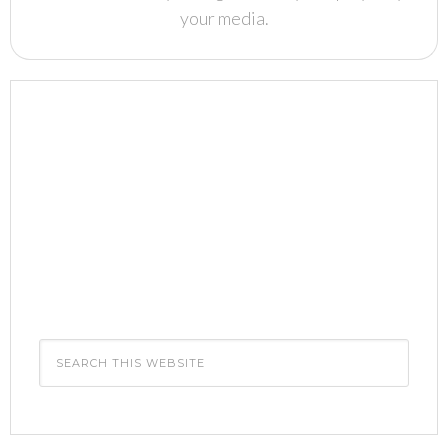
your media.