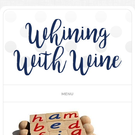
Whining
With Wine