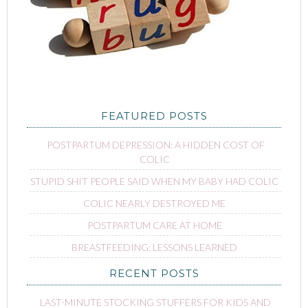
FEATURED POSTS
POSTPARTUM DEPRESSION: A HIDDEN COST OF
COLIC
STUPID SHIT PEOPLE SAID WHEN MY BABY HAD COLIC
COLIC NEARLY DESTROYED ME
POSTPARTUM CARE AT HOME
BREASTFEEDING: LESSONS LEARNED
RECENT POSTS
LAST-MINUTE STOCKING STUFFERS FOR KIDS AND