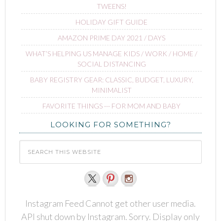
TWEENS!
HOLIDAY GIFT GUIDE
AMAZON PRIME DAY 2021 / DAYS
WHAT’S HELPING US MANAGE KIDS / WORK / HOME /
SOCIAL DISTANCING
BABY REGISTRY GEAR: CLASSIC, BUDGET, LUXURY,
MINIMALIST
FAVORITE THINGS ∙∙∙ FOR MOM AND BABY
LOOKING FOR SOMETHING?
Instagram Feed Cannot get other user media.
API shut down by Instagram. Sorry. Display only