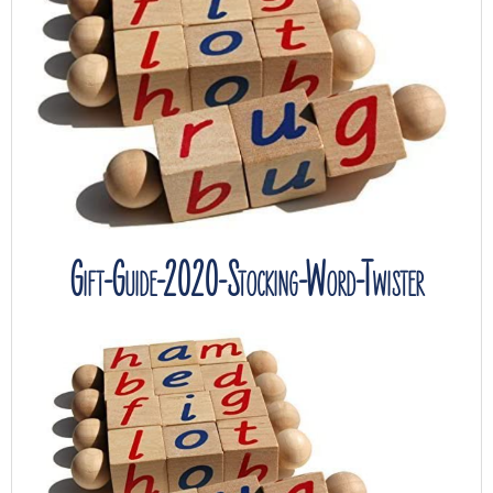
Gift-Guide-2020-Stocking-Word-Twister