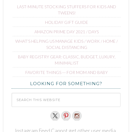
LAST-MINUTE STOCKING STUFFERS FOR KIDS AND
TWEENS!
HOLIDAY GIFT GUIDE
AMAZON PRIME DAY 2021 / DAYS
WHAT’S HELPING US MANAGE KIDS / WORK / HOME /
SOCIAL DISTANCING
BABY REGISTRY GEAR: CLASSIC, BUDGET, LUXURY,
MINIMALIST
FAVORITE THINGS ∙∙∙ FOR MOM AND BABY
LOOKING FOR SOMETHING?
Instagram Feed Cannot get other user media.