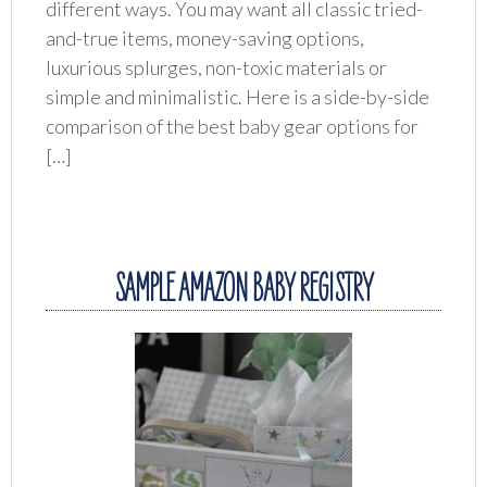
different ways. You may want all classic tried-
and-true items, money-saving options,
luxurious splurges, non-toxic materials or
simple and minimalistic. Here is a side-by-side
comparison of the best baby gear options for
[…]
SAMPLE AMAZON BABY REGISTRY