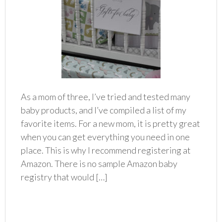
As a mom of three, I’ve tried and tested many
baby products, and I’ve compiled a list of my
favorite items. For a new mom, it is pretty great
when you can get everything you need in one
place. This is why I recommend registering at
Amazon. There is no sample Amazon baby
registry that would […]