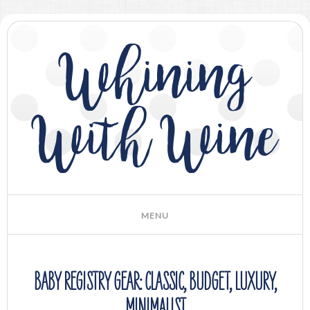
Whining
With Wine
BABY REGISTRY GEAR: CLASSIC, BUDGET, LUXURY,
MINIMALIST