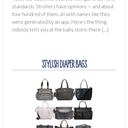
standards. Strollers have opinions — and about
four hundred of them, all with names like they
were generated by an app. Here’s the thing
nobody tells you at the baby store: there […]
STYLISH DIAPER BAGS