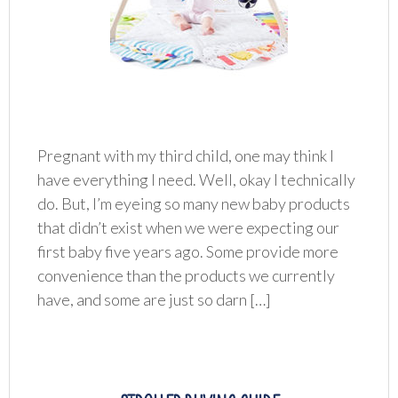
Pregnant with my third child, one may think I
have everything I need. Well, okay I technically
do. But, I’m eyeing so many new baby products
that didn’t exist when we were expecting our
first baby five years ago. Some provide more
convenience than the products we currently
have, and some are just so darn […]