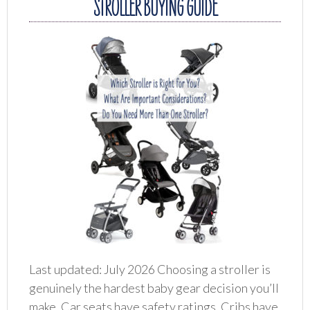
STROLLER BUYING GUIDE
Last updated: July 2026 Choosing a stroller is
genuinely the hardest baby gear decision you’ll
make. Car seats have safety ratings. Cribs have