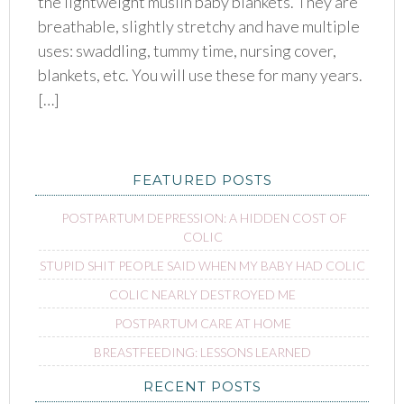
the lightweight muslin baby blankets. They are
breathable, slightly stretchy and have multiple
uses: swaddling, tummy time, nursing cover,
blankets, etc. You will use these for many years.
[…]
FEATURED POSTS
POSTPARTUM DEPRESSION: A HIDDEN COST OF
COLIC
STUPID SHIT PEOPLE SAID WHEN MY BABY HAD COLIC
COLIC NEARLY DESTROYED ME
POSTPARTUM CARE AT HOME
BREASTFEEDING: LESSONS LEARNED
RECENT POSTS