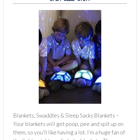
Blankets, Swaddles & Sleep Sacks Blankets –
Your blankets will get poop, pee and spit up on
them, so you’ll like having a lot. I’m a huge fan of