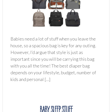
Babies need a lot of stuff when you leave the
house, so a spacious bag is key for any outing.
However, I’d argue that style is just as
important since you will be carrying this bag
with you all the time! The best diaper bag
depends on your lifestyle, budget, number of
kids and personal […]
BABY SLEEP STUFF