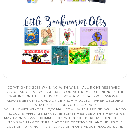
COPYRIGHT © 2026 WHINING WITH WINE · ALL RIGHT RESERVED ·
ADVICE AND REVIEWS ARE BASED ON AUTHOR'S EXPERIENCES. THE
WRITING ON THIS SITE IS NOT FROM A MEDICAL PROFESSIONAL.
ALWAYS SEEK MEDICAL ADVICE FROM A DOCTOR WHEN DECIDING
WHAT IS BEST FOR YOU. · CONTACT:
WHININGWITHWINE.JULIE@GMAIL.COM
· WHEN PROVIDING LINKS TO
PRODUCTS, AFFILIATE LINKS ARE SOMETIMES USED. THIS MEANS WE
MAY EARN A SMALL COMMISSION WHEN YOU PURCHASE ONE OF THE
ITEMS WE LINK TO. THIS IS AT ZERO COST TO YOU AND HELPS THE
COST OF RUNNING THIS SITE. ALL OPINIONS ABOUT PRODUCTS ARE