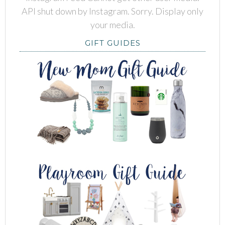
API shut down by Instagram. Sorry. Display only
your media.
GIFT GUIDES