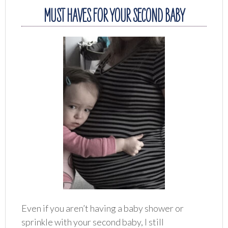
MUST HAVES FOR YOUR SECOND BABY
Even if you aren’t having a baby shower or
sprinkle with your second baby, I still