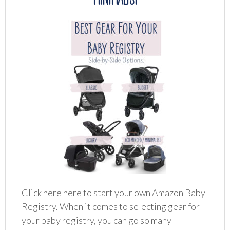
Click here here to start your own Amazon Baby
Registry. When it comes to selecting gear for
your baby registry, you can go so many