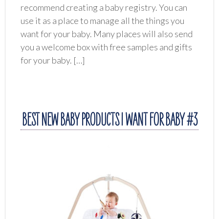
recommend creating a baby registry. You can
use it as a place to manage all the things you
want for your baby. Many places will also send
you a welcome box with free samples and gifts
for your baby. […]
BEST NEW BABY PRODUCTS I WANT FOR BABY #3