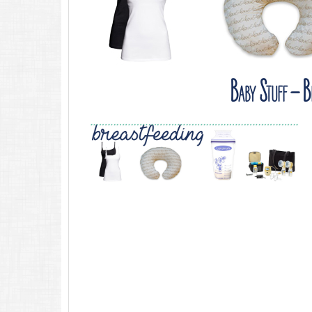
Baby Stuff – Br