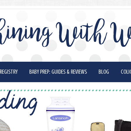
ining With W
REGISTRY
BABY PREP: GUIDES & REVIEWS
BLOG
COLI