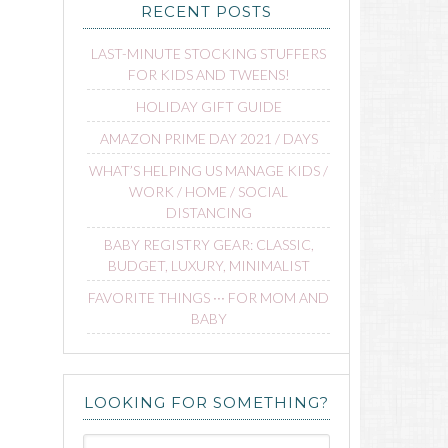
RECENT POSTS
LAST-MINUTE STOCKING STUFFERS
FOR KIDS AND TWEENS!
HOLIDAY GIFT GUIDE
AMAZON PRIME DAY 2021 / DAYS
WHAT’S HELPING US MANAGE KIDS /
WORK / HOME / SOCIAL
DISTANCING
BABY REGISTRY GEAR: CLASSIC,
BUDGET, LUXURY, MINIMALIST
FAVORITE THINGS ∙∙∙ FOR MOM AND
BABY
LOOKING FOR SOMETHING?