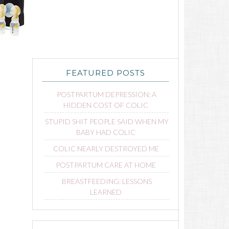
FEATURED POSTS
POSTPARTUM DEPRESSION: A
HIDDEN COST OF COLIC
STUPID SHIT PEOPLE SAID WHEN MY
BABY HAD COLIC
COLIC NEARLY DESTROYED ME
POSTPARTUM CARE AT HOME
BREASTFEEDING: LESSONS
LEARNED