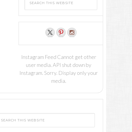
Instagram Feed Cannot get other
user media. API shut down by
Instagram. Sorry. Display only your
media.