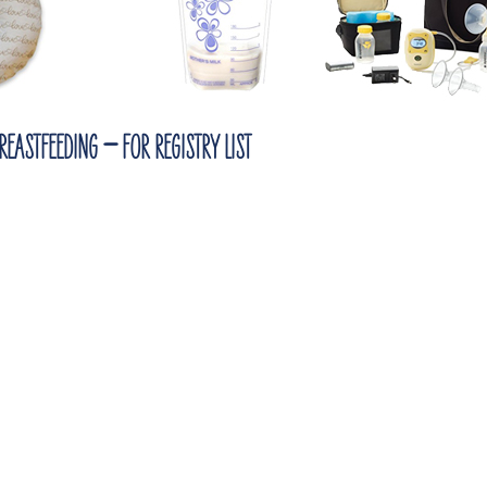
eastfeeding – for registry list