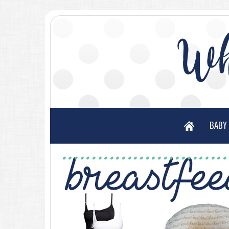
Wh
BABY 