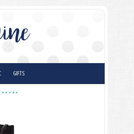
ine
C
GIFTS