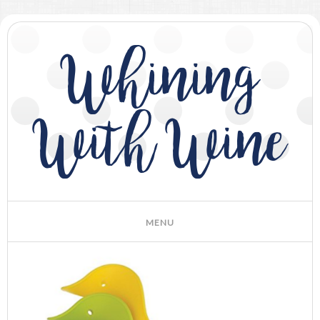
Whining
With Wine