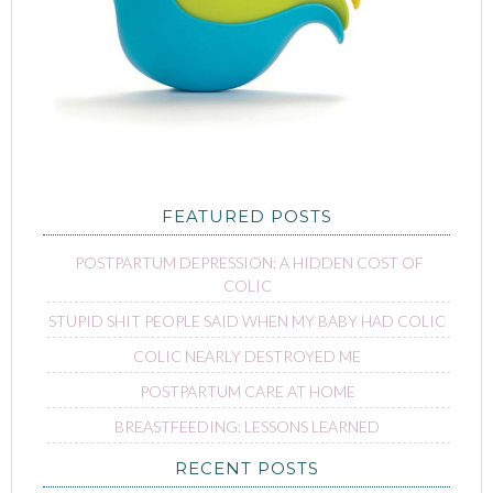
FEATURED POSTS
POSTPARTUM DEPRESSION: A HIDDEN COST OF
COLIC
STUPID SHIT PEOPLE SAID WHEN MY BABY HAD COLIC
COLIC NEARLY DESTROYED ME
POSTPARTUM CARE AT HOME
BREASTFEEDING: LESSONS LEARNED
RECENT POSTS