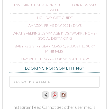
LAST-MINUTE STOCKING STUFFERS FOR KIDS AND
TWEENS!
HOLIDAY GIFT GUIDE
AMAZON PRIME DAY 2021 / DAYS
WHAT’S HELPING US MANAGE KIDS / WORK / HOME /
SOCIAL DISTANCING
BABY REGISTRY GEAR: CLASSIC, BUDGET, LUXURY,
MINIMALIST
FAVORITE THINGS ∙∙∙ FOR MOM AND BABY
LOOKING FOR SOMETHING?
Instagram Feed Cannot get other user media.