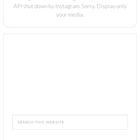
API shut down by Instagram. Sorry. Display only
your media.