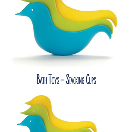
Bath Toys – Stacking Cups