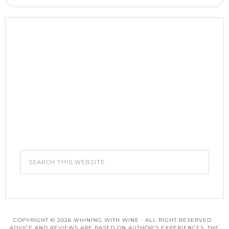
COPYRIGHT © 2026 WHINING WITH WINE · ALL RIGHT RESERVED ·
ADVICE AND REVIEWS ARE BASED ON AUTHOR'S EXPERIENCES. THE