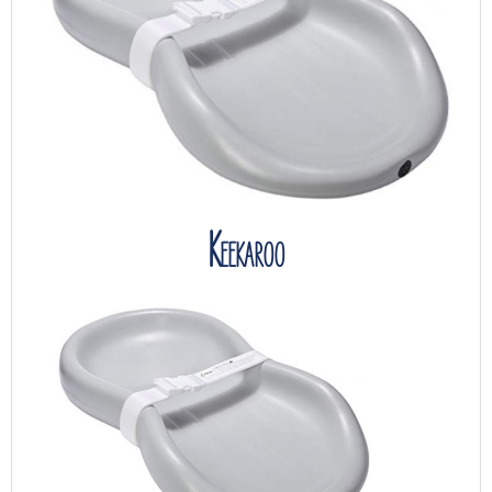
Keekaroo