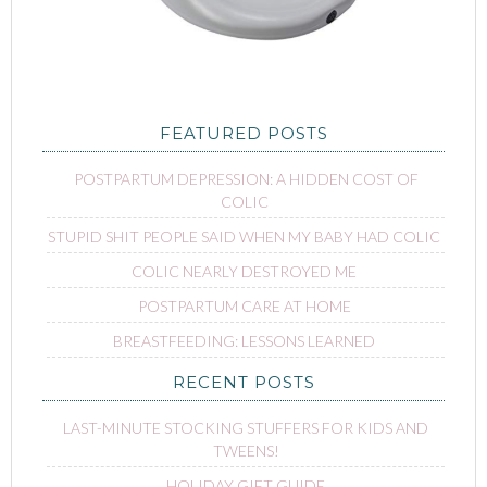
FEATURED POSTS
POSTPARTUM DEPRESSION: A HIDDEN COST OF
COLIC
STUPID SHIT PEOPLE SAID WHEN MY BABY HAD COLIC
COLIC NEARLY DESTROYED ME
POSTPARTUM CARE AT HOME
BREASTFEEDING: LESSONS LEARNED
RECENT POSTS
LAST-MINUTE STOCKING STUFFERS FOR KIDS AND
TWEENS!
HOLIDAY GIFT GUIDE