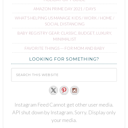
AMAZON PRIME DAY 2021 / DAYS
WHAT’S HELPING US MANAGE KIDS / WORK / HOME /
SOCIAL DISTANCING
BABY REGISTRY GEAR: CLASSIC, BUDGET, LUXURY,
MINIMALIST
FAVORITE THINGS ∙∙∙ FOR MOM AND BABY
LOOKING FOR SOMETHING?
Instagram Feed Cannot get other user media.
API shut down by Instagram. Sorry. Display only
your media.