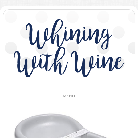
Whining
With Wine