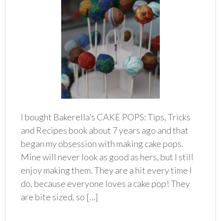
I bought Bakerella’s CAKE POPS: Tips, Tricks
and Recipes book about 7 years ago and that
began my obsession with making cake pops.
Mine will never look as good as hers, but I still
enjoy making them. They are a hit every time I
do, because everyone loves a cake pop! They
are bite sized, so […]