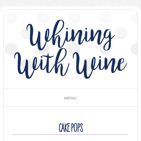
Whining
With Wine
CAKE POPS