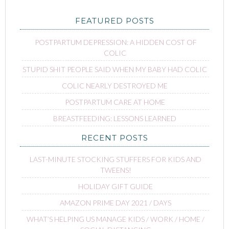
FEATURED POSTS
POSTPARTUM DEPRESSION: A HIDDEN COST OF
COLIC
STUPID SHIT PEOPLE SAID WHEN MY BABY HAD COLIC
COLIC NEARLY DESTROYED ME
POSTPARTUM CARE AT HOME
BREASTFEEDING: LESSONS LEARNED
RECENT POSTS
LAST-MINUTE STOCKING STUFFERS FOR KIDS AND
TWEENS!
HOLIDAY GIFT GUIDE
AMAZON PRIME DAY 2021 / DAYS
WHAT’S HELPING US MANAGE KIDS / WORK / HOME /