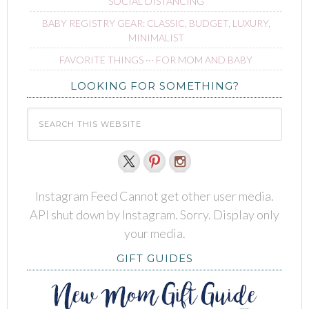
SOCIAL DISTANCING
BABY REGISTRY GEAR: CLASSIC, BUDGET, LUXURY,
MINIMALIST
FAVORITE THINGS ∙∙∙ FOR MOM AND BABY
LOOKING FOR SOMETHING?
Instagram Feed Cannot get other user media.
API shut down by Instagram. Sorry. Display only
your media.
GIFT GUIDES