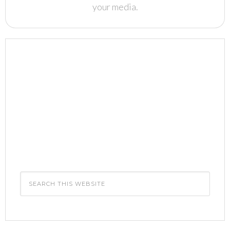
your media.