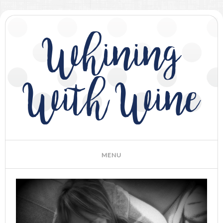
Whining
With Wine