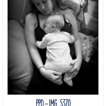
PPD – IMG_5370