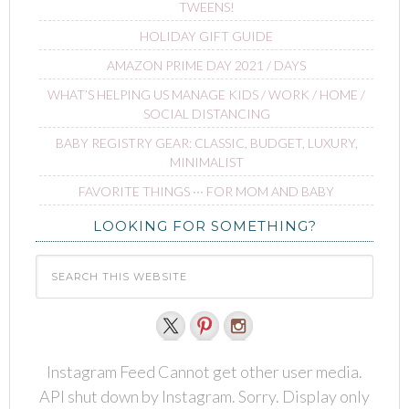
TWEENS!
HOLIDAY GIFT GUIDE
AMAZON PRIME DAY 2021 / DAYS
WHAT’S HELPING US MANAGE KIDS / WORK / HOME /
SOCIAL DISTANCING
BABY REGISTRY GEAR: CLASSIC, BUDGET, LUXURY,
MINIMALIST
FAVORITE THINGS ∙∙∙ FOR MOM AND BABY
LOOKING FOR SOMETHING?
Instagram Feed Cannot get other user media.
API shut down by Instagram. Sorry. Display only