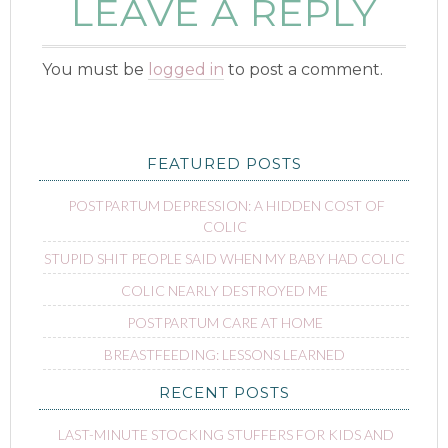
LEAVE A REPLY
You must be
logged in
to post a comment.
FEATURED POSTS
POSTPARTUM DEPRESSION: A HIDDEN COST OF
COLIC
STUPID SHIT PEOPLE SAID WHEN MY BABY HAD COLIC
COLIC NEARLY DESTROYED ME
POSTPARTUM CARE AT HOME
BREASTFEEDING: LESSONS LEARNED
RECENT POSTS
LAST-MINUTE STOCKING STUFFERS FOR KIDS AND